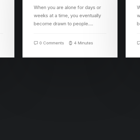
When you are alone for days or
W
weeks at a time, you eventually
w
become drawn to people.…
b
0 Comments
4 Minutes