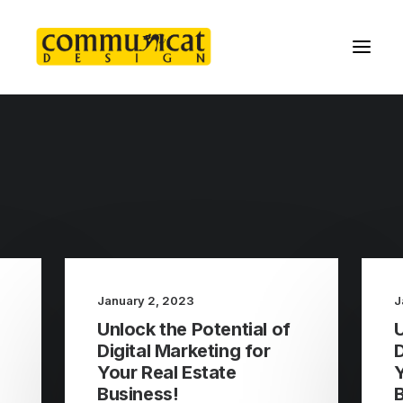
January 2, 2023
J
Unlock the Potential of
U
Digital Marketing for
D
Your Real Estate
Y
Business!