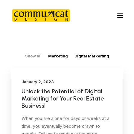
Show all
Marketing
Digital Markerting
January 2, 2023
Unlock the Potential of Digital
Marketing for Your Real Estate
Business!
When you are alone for days or weeks at a
time, you eventually become drawn to
people. Talking to randos is the norm.…