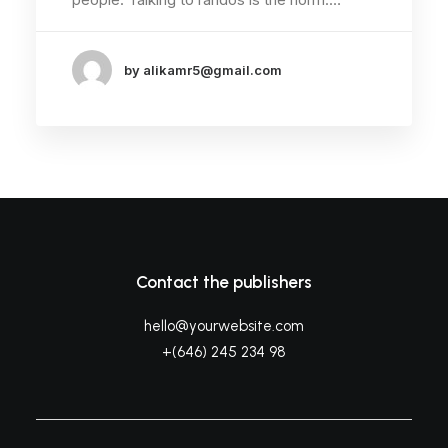
by alikamr5@gmail.com
Contact the publishers
hello@yourwebsite.com
+(646) 245 234 98