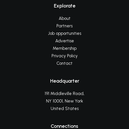
Explorate
About
Partners
Job opportunities
Advertise
Membership
Privacy Policy
Contact
Headquarter
191 Middleville Road,
NY 10001, New York
United States
Connections