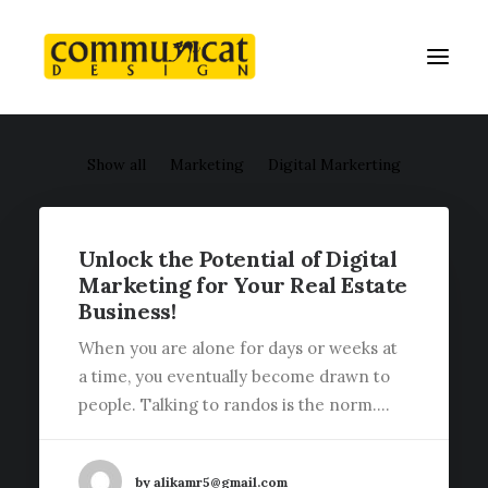
Show all
Marketing
Digital Markerting
Unlock the Potential of Digital
Marketing for Your Real Estate
Business!
When you are alone for days or weeks at
a time, you eventually become drawn to
people. Talking to randos is the norm.…
by alikamr5@gmail.com