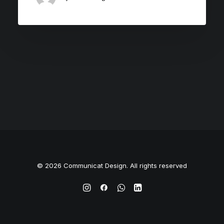
© 2026 Communicat Design. All rights reserved