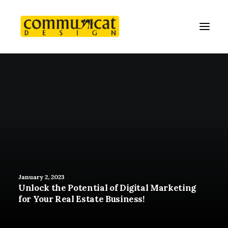
January 2, 2023
Unlock the Potential of Digital Marketing
for Your Real Estate Business!