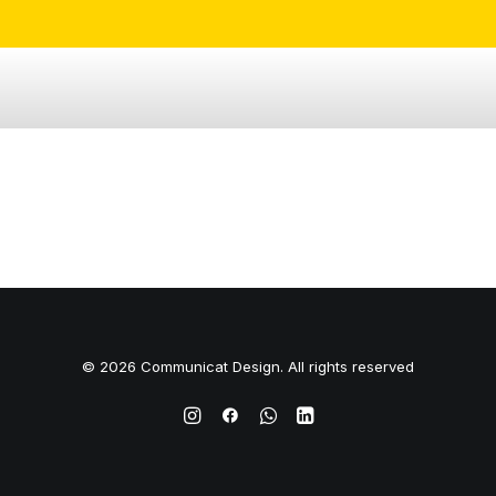
© 2026 Communicat Design. All rights reserved