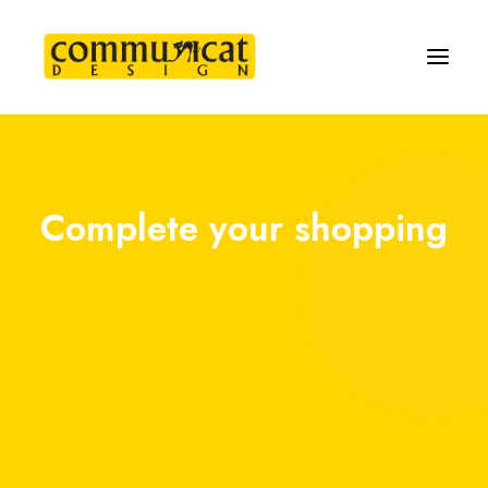
Complete your shopping