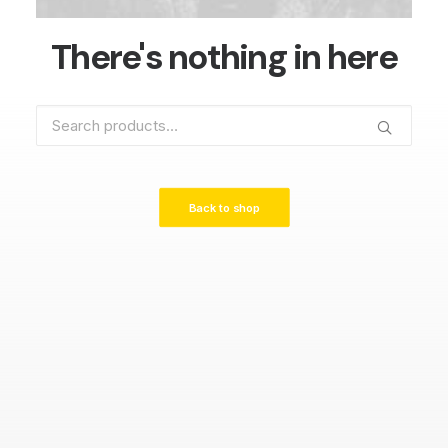
There's nothing in here
Search
for:
Back to shop