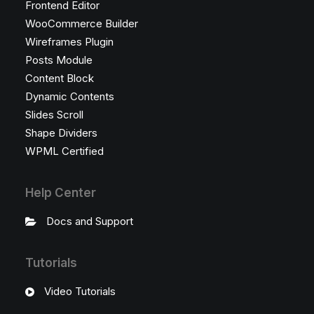
Frontend Editor
WooCommerce Builder
Wireframes Plugin
Posts Module
Content Block
Dynamic Contents
Slides Scroll
Shape Dividers
WPML Certified
Help Center
Docs and Support
Tutorials
Video Tutorials