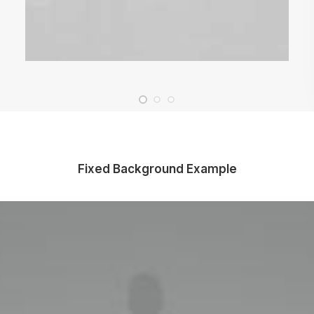
Fixed Background Example