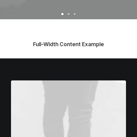
Full-Width Content Example