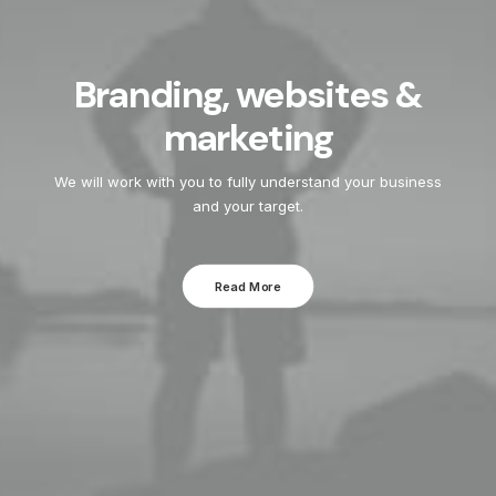
Branding, websites &
marketing
We will work with you to fully understand your business
and your target.
Read More