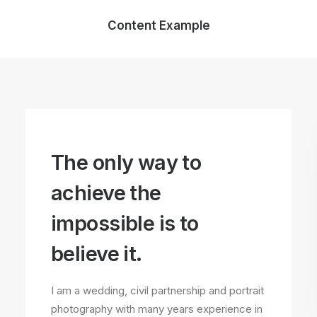
Content Example
The only way to
achieve the
impossible is to
believe it.
I am a wedding, civil partnership and portrait
photography with many years experience in