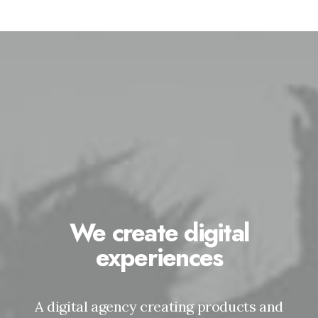
We create digital
experiences
A digital agency creating products and