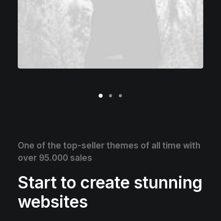
One of the top-seller themes of all time with
over 95.000 sales
Start to create stunning
websites