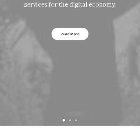
services for the digital economy.
Read More