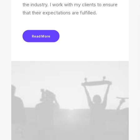
the industry. I work with my clients to ensure
that their expectations are fulfilled.
Read More