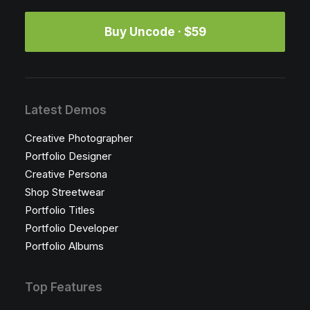
Buy Uncode · $59
Latest Demos
Creative Photographer
Portfolio Designer
Creative Persona
Shop Streetwear
Portfolio Titles
Portfolio Developer
Portfolio Albums
Top Features