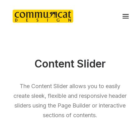
Content Slider
The Content Slider allows you to easily
create sleek, flexible and responsive header
sliders using the Page Builder or interactive
sections of contents.