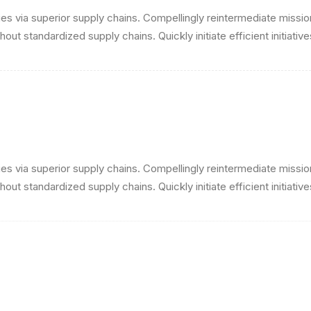
s via superior supply chains. Compellingly reintermediate mission-
ut standardized supply chains. Quickly initiate efficient initiativ
s via superior supply chains. Compellingly reintermediate mission-
ut standardized supply chains. Quickly initiate efficient initiativ