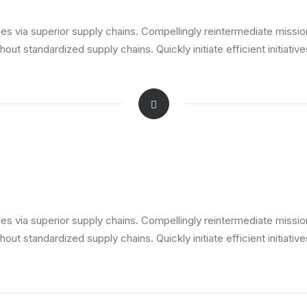
s via superior supply chains. Compellingly reintermediate mission-
ut standardized supply chains. Quickly initiate efficient initiativ
s via superior supply chains. Compellingly reintermediate mission-
ut standardized supply chains. Quickly initiate efficient initiativ