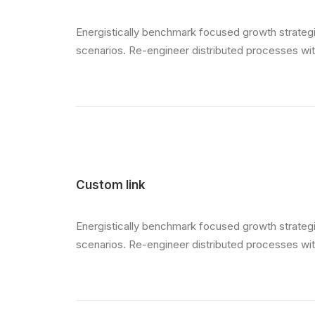
Energistically benchmark focused growth strategie
scenarios. Re-engineer distributed processes witho
Custom link
Energistically benchmark focused growth strategie
scenarios. Re-engineer distributed processes witho