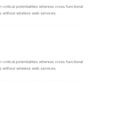
critical potentialities whereas cross functional
es without wireless web services.
critical potentialities whereas cross functional
es without wireless web services.