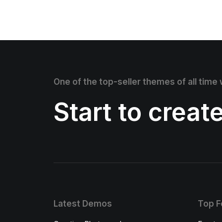
One of the top-seller themes of all time
Start to creat
Latest Demos
Top F