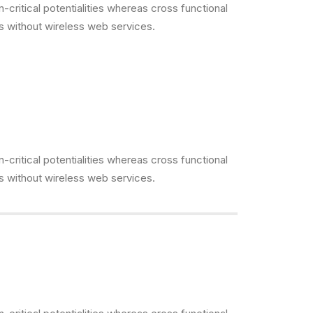
critical potentialities whereas cross functional
es without wireless web services.
critical potentialities whereas cross functional
es without wireless web services.