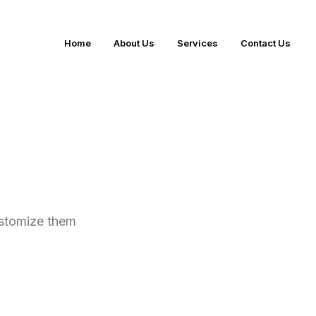
Home
About Us
Services
Contact Us
ustomize them