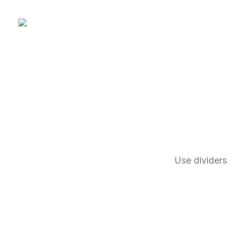
Use dividers