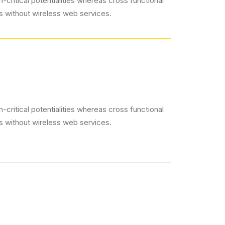
critical potentialities whereas cross functional
es without wireless web services.
critical potentialities whereas cross functional
es without wireless web services.