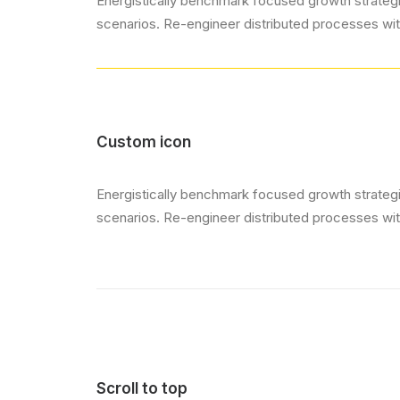
Energistically benchmark focused growth strategie
scenarios. Re-engineer distributed processes witho
Custom icon
Energistically benchmark focused growth strategie
scenarios. Re-engineer distributed processes witho
Scroll to top