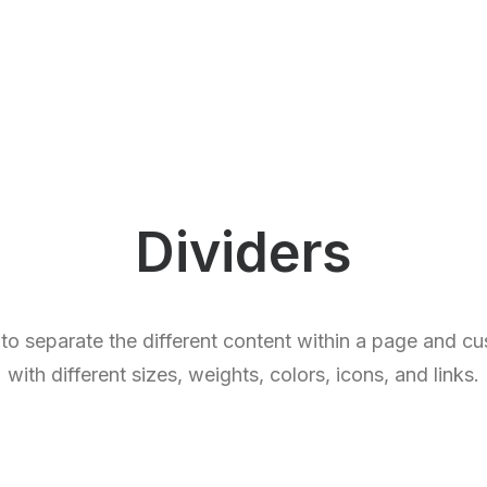
Dividers
 to separate the different content within a page and c
with different sizes, weights, colors, icons, and links.