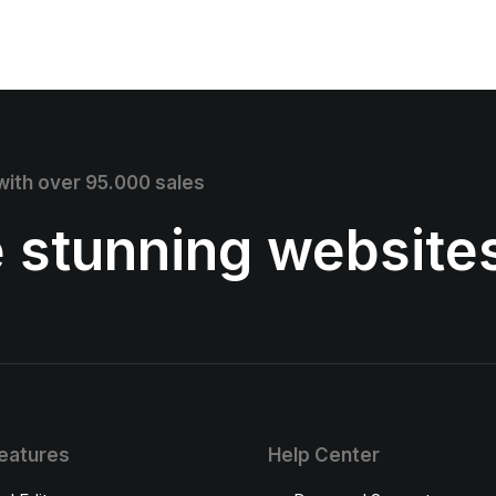
 with over 95.000 sales
e stunning website
eatures
Help Center