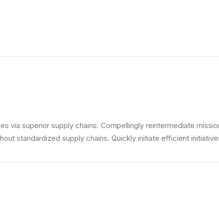
s via superior supply chains. Compellingly reintermediate mission-
ut standardized supply chains. Quickly initiate efficient initiativ