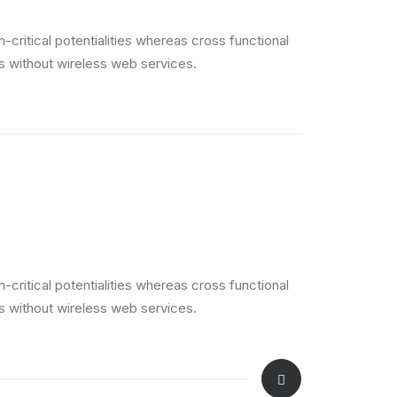
critical potentialities whereas cross functional
es without wireless web services.
critical potentialities whereas cross functional
es without wireless web services.