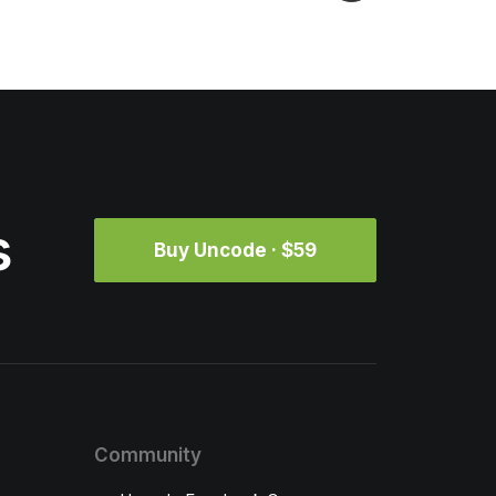
s
Buy Uncode · $59
Community