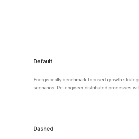
Default
Energistically benchmark focused growth strategie
scenarios. Re-engineer distributed processes witho
Dashed