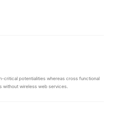
critical potentialities whereas cross functional
es without wireless web services.