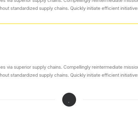
s via superior supply chains. Compellingly reintermediate mission-
ut standardized supply chains. Quickly initiate efficient initiativ
s via superior supply chains. Compellingly reintermediate mission-
ut standardized supply chains. Quickly initiate efficient initiativ