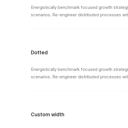
Energistically benchmark focused growth strategie
scenarios. Re-engineer distributed processes witho
Dotted
Energistically benchmark focused growth strategie
scenarios. Re-engineer distributed processes witho
Custom width