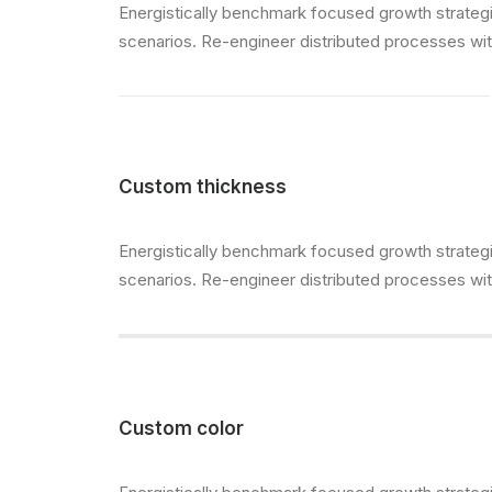
Energistically benchmark focused growth strategie
scenarios. Re-engineer distributed processes witho
Custom thickness
Energistically benchmark focused growth strategie
scenarios. Re-engineer distributed processes witho
Custom color