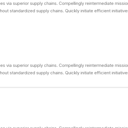
s via superior supply chains. Compellingly reintermediate mission-
ut standardized supply chains. Quickly initiate efficient initiativ
s via superior supply chains. Compellingly reintermediate mission-
ut standardized supply chains. Quickly initiate efficient initiativ