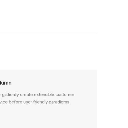
lumn
rgistically create extensible customer
vice before user friendly paradigms.