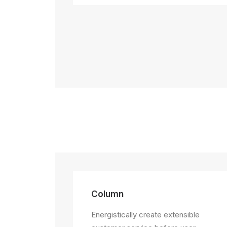
Column
Energistically create extensible