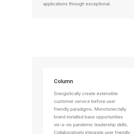
applications through exceptional.
Column
Energistically create extensible
customer service before user
friendly paradigms. Monotonectally
brand installed base opportunities
vis-a-vis pandemic leadership skills.
Collaboratively integrate user friendly