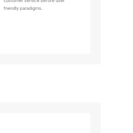
customer service before user
friendly paradigms.