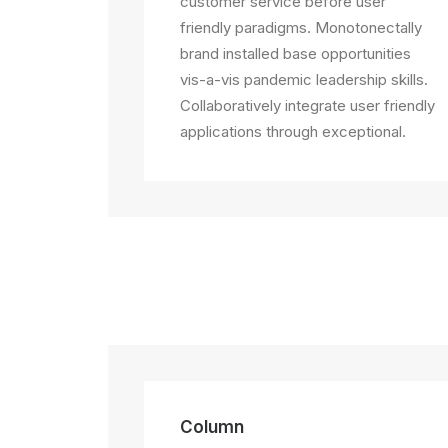
customer service before user
friendly paradigms. Monotonectally
brand installed base opportunities
vis-a-vis pandemic leadership skills.
Collaboratively integrate user friendly
applications through exceptional.
Column