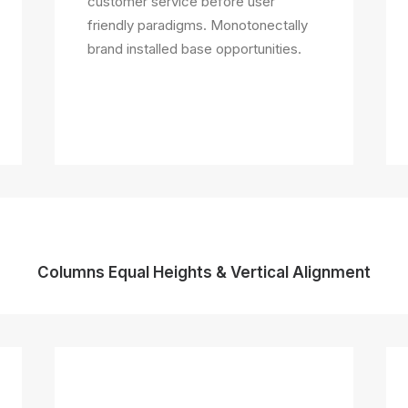
customer service before user
friendly paradigms. Monotonectally
brand installed base opportunities.
Columns Equal Heights & Vertical Alignment