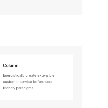
Column
Energistically create extensible
customer service before user
friendly paradigms.