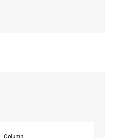
Column