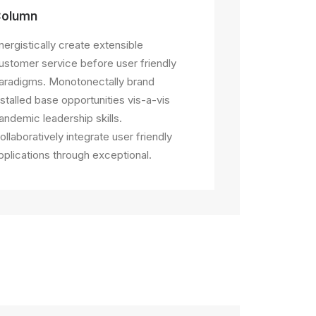
olumn
nergistically create extensible
ustomer service before user friendly
aradigms. Monotonectally brand
nstalled base opportunities vis-a-vis
andemic leadership skills.
ollaboratively integrate user friendly
pplications through exceptional.