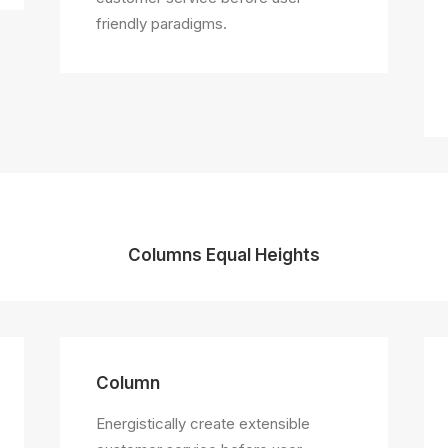
friendly paradigms.
Columns Equal Heights
Column
Energistically create extensible