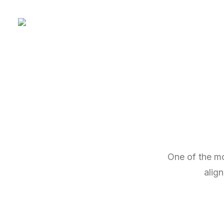
One of the mo
alig