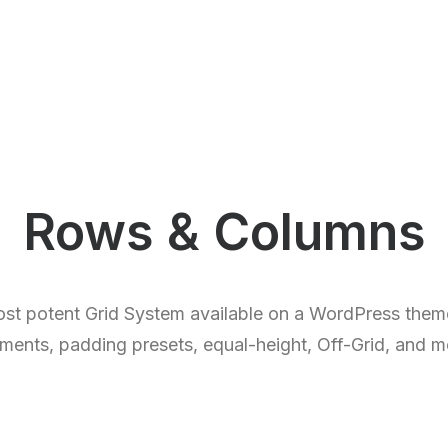
Rows & Columns
st potent Grid System available on a WordPress theme
nments, padding presets, equal-height, Off-Grid, and 