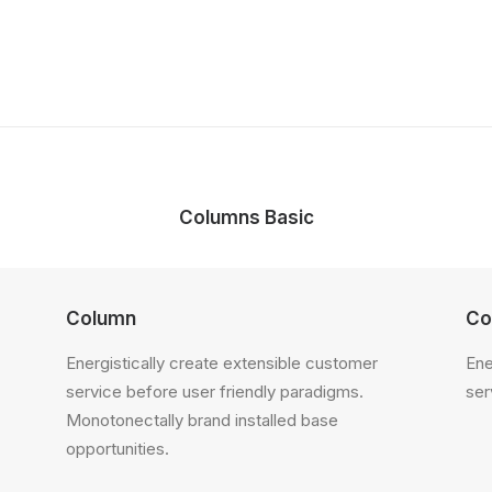
Columns Basic
Column
Co
Energistically create extensible customer
Ene
service before user friendly paradigms.
ser
Monotonectally brand installed base
opportunities.