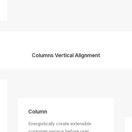
Columns Vertical Alignment
Column
Energistically create extensible
customer service before user