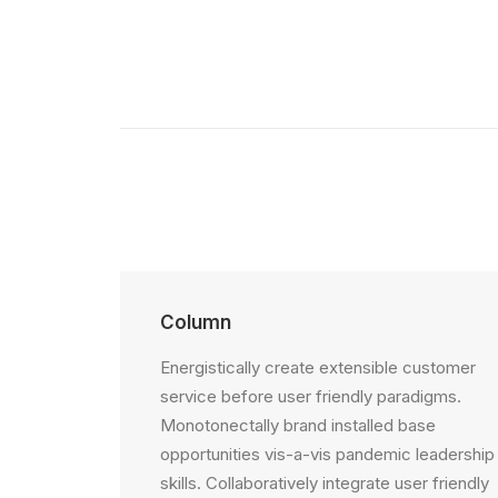
Column
Energistically create extensible customer
service before user friendly paradigms.
Monotonectally brand installed base
opportunities vis-a-vis pandemic leadership
skills. Collaboratively integrate user friendly