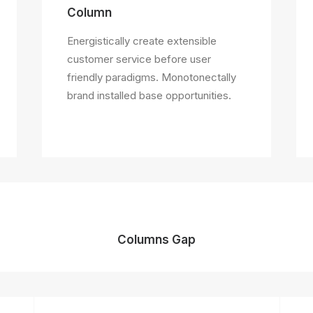
Column
Energistically create extensible
customer service before user
friendly paradigms. Monotonectally
brand installed base opportunities.
Columns Gap