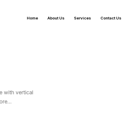
Home
About Us
Services
Contact Us
 with vertical
more…