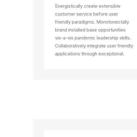
Energistically create extensible
customer service before user
friendly paradigms. Monotonectally
brand installed base opportunities
vis-a-vis pandemic leadership skills.
Collaboratively integrate user friendly
applications through exceptional.