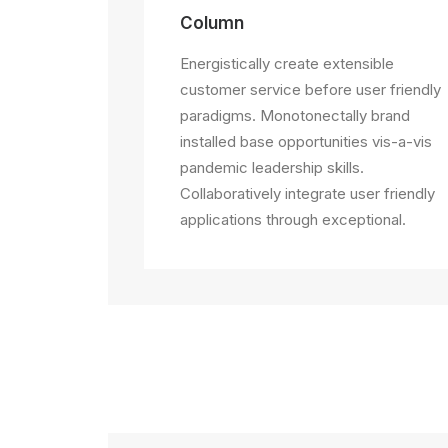
Column
Energistically create extensible
customer service before user friendly
paradigms. Monotonectally brand
installed base opportunities vis-a-vis
pandemic leadership skills.
Collaboratively integrate user friendly
applications through exceptional.