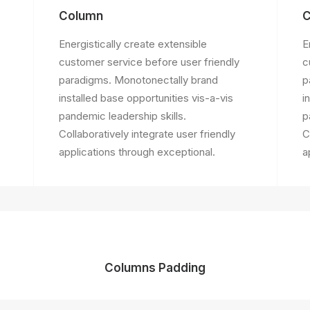
Column
C
Energistically create extensible
E
customer service before user friendly
c
paradigms. Monotonectally brand
p
installed base opportunities vis-a-vis
i
pandemic leadership skills.
p
Collaboratively integrate user friendly
C
applications through exceptional.
a
Columns Padding