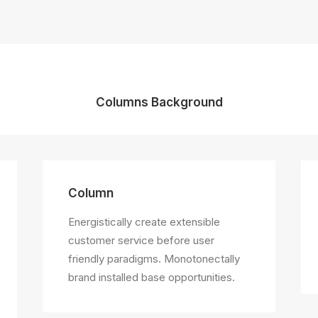
Columns Background
Column
Energistically create extensible
customer service before user
friendly paradigms. Monotonectally
brand installed base opportunities.