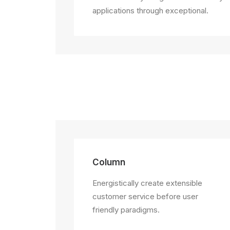
applications through exceptional.
Column
Energistically create extensible
customer service before user
friendly paradigms.