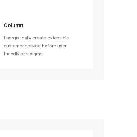
Column
Energistically create extensible
customer service before user
friendly paradigms.