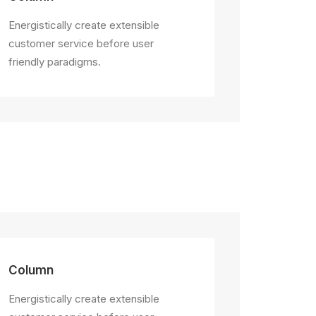
Energistically create extensible
customer service before user
friendly paradigms.
Column
Energistically create extensible