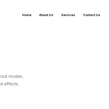
Home
About Us
Services
Contact Us
ayout modes,
nd effects.