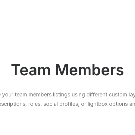
Team Members
 your team members listings using different custom l
criptions, roles, social profiles, or lightbox options a