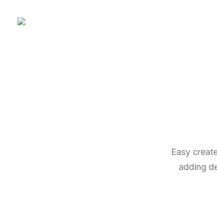
Easy create
adding des