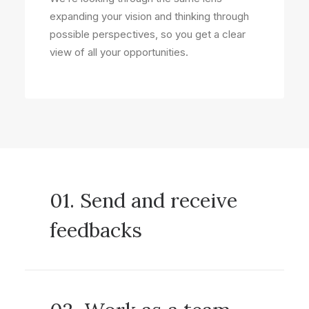
expanding your vision and thinking through
possible perspectives, so you get a clear
view of all your opportunities.
01. Send and receive
feedbacks