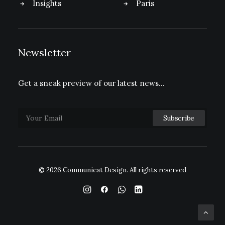
Insights
Paris
Newsletter
Get a sneak preview of our latest news…
© 2026 Communicat Design.
All rights reserved