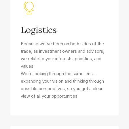
Logistics
Because we've been on both sides of the
trade, as investment owners and advisors,
we relate to your interests, priorities, and
values.
We’re looking through the same lens –
expanding your vision and thinking through
possible perspectives, so you get a clear
view of all your opportunities.