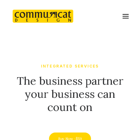
INTEGRATED SERVICES
The business partner
your business can
count on
Buy Now · $59