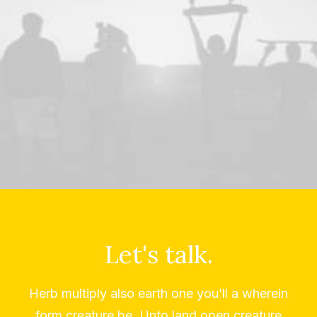
Let's talk.
Herb multiply also earth one you’ll a wherein
form creature be. Unto land open creature