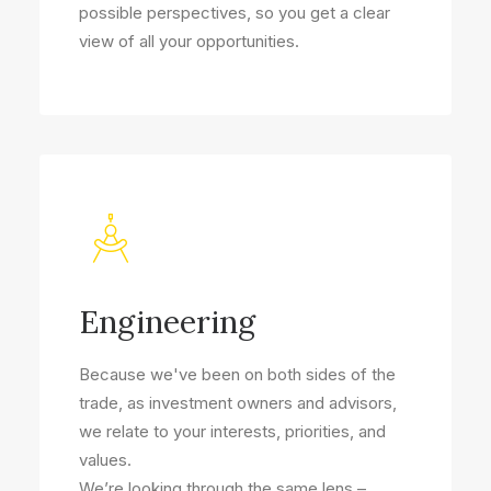
possible perspectives, so you get a clear
view of all your opportunities.
Engineering
Because we've been on both sides of the
trade, as investment owners and advisors,
we relate to your interests, priorities, and
values.
We’re looking through the same lens –