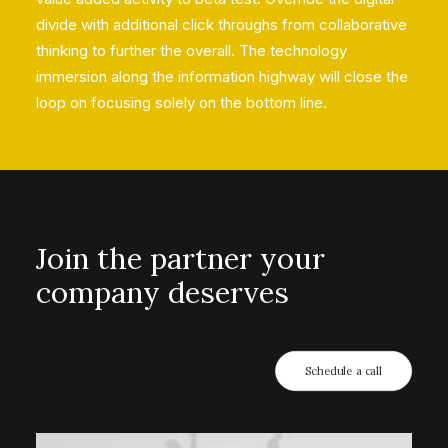
divide with additional click throughs from collaborative
thinking to further the overall. The technology
immersion along the information highway will close the
loop on focusing solely on the bottom line.
Join the partner your
company deserves
Schedule a call