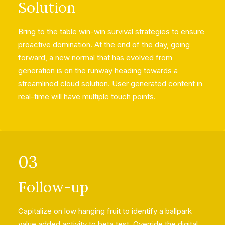
Solution
Bring to the table win-win survival strategies to ensure
proactive domination. At the end of the day, going
forward, a new normal that has evolved from
generation is on the runway heading towards a
streamlined cloud solution. User generated content in
real-time will have multiple touch points.
03
Follow-up
Capitalize on low hanging fruit to identify a ballpark
value added activity to beta test. Override the digital