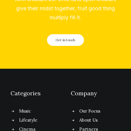
give their midst together, fruit good thing
multiply fill it.
Get in touch
Categories
Company
Music
Our Focus
Lifestyle
About Us
Cinema
Partners