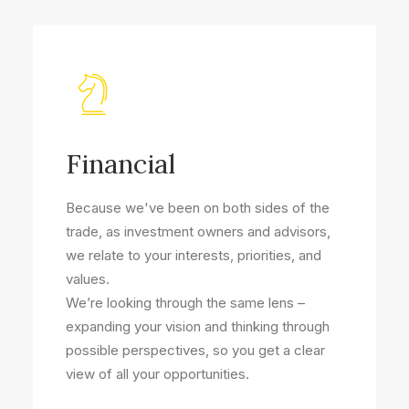
Financial
Because we've been on both sides of the
trade, as investment owners and advisors,
we relate to your interests, priorities, and
values.
We’re looking through the same lens –
expanding your vision and thinking through
possible perspectives, so you get a clear
view of all your opportunities.