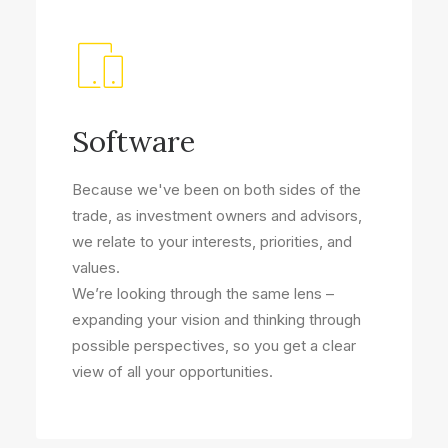
Software
Because we've been on both sides of the
trade, as investment owners and advisors,
we relate to your interests, priorities, and
values.
We’re looking through the same lens –
expanding your vision and thinking through
possible perspectives, so you get a clear
view of all your opportunities.