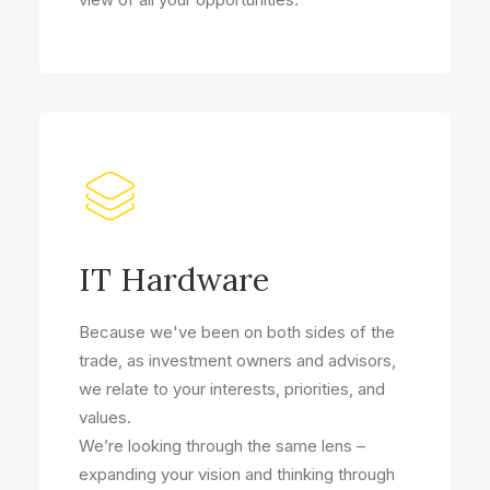
IT Hardware
Because we've been on both sides of the
trade, as investment owners and advisors,
we relate to your interests, priorities, and
values.
We’re looking through the same lens –
expanding your vision and thinking through