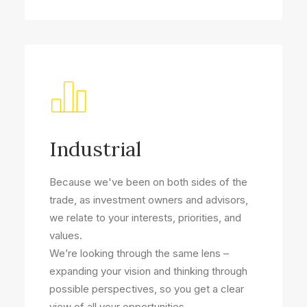
Industrial
Because we've been on both sides of the
trade, as investment owners and advisors,
we relate to your interests, priorities, and
values.
We’re looking through the same lens –
expanding your vision and thinking through
possible perspectives, so you get a clear
view of all your opportunities.