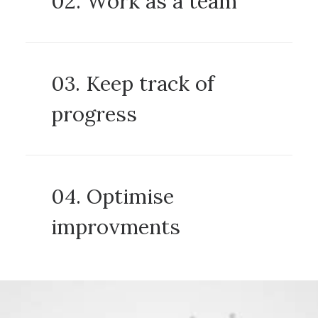
02. Work as a team
03. Keep track of
progress
04. Optimise
improvments