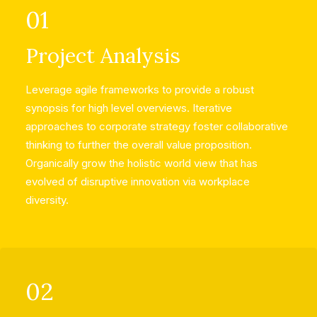
01
Project Analysis
Leverage agile frameworks to provide a robust
synopsis for high level overviews. Iterative
approaches to corporate strategy foster collaborative
thinking to further the overall value proposition.
Organically grow the holistic world view that has
evolved of disruptive innovation via workplace
diversity.
02