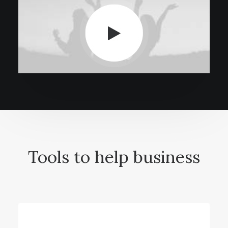
Tools to help business