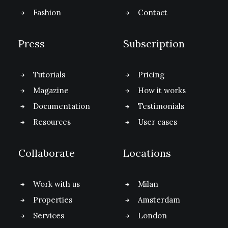
Fashion
Contact
Press
Subscription
Tutorials
Pricing
Magazine
How it works
Documentation
Testimonials
Resources
User cases
Collaborate
Locations
Work with us
Milan
Properties
Amsterdam
Services
London