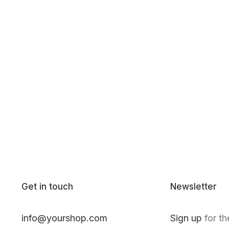
Get in touch
Newsletter
info@yourshop.com
Sign up
for th