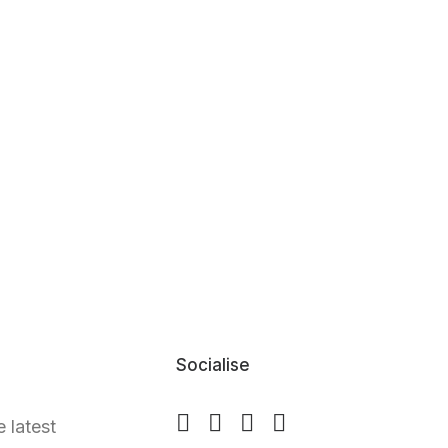
Socialise
e latest