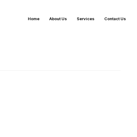
Home
About Us
Services
Contact Us