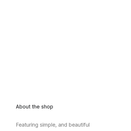
About the shop
Featuring simple, and beautiful