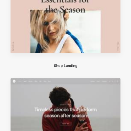
Shop Landing