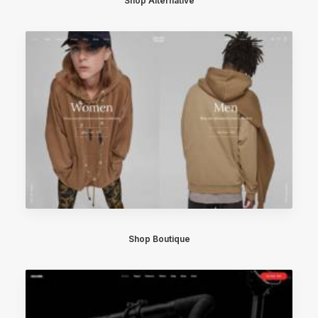
Shop Alternative
Shop Boutique