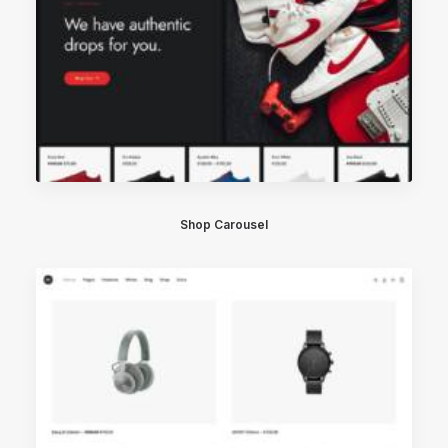
Shop Carousel