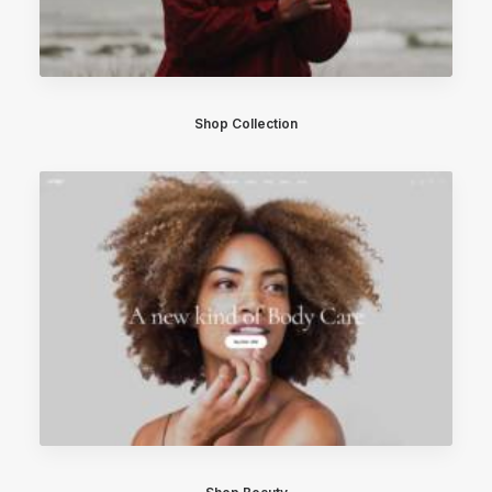
Shop Collection