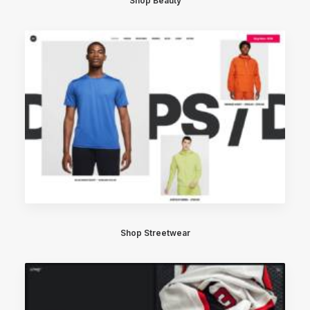
Shop Beauty
Shop Streetwear