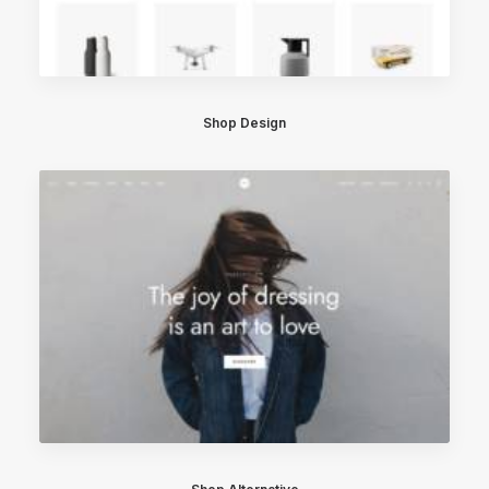
Shop Design