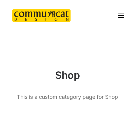
Shop
This is a custom category page for Shop