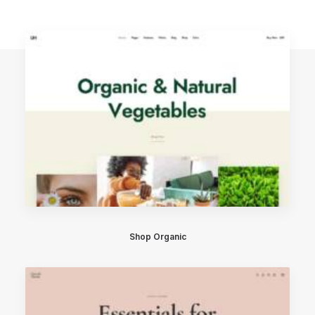
Shop Organic