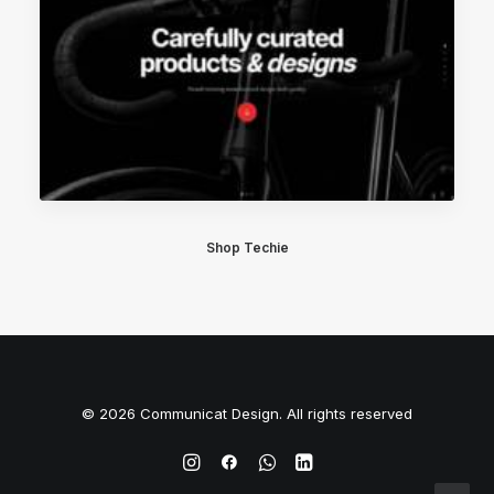
Shop Techie
© 2026 Communicat Design. All rights reserved